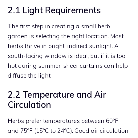
2.1 Light Requirements
The first step in creating a small herb
garden is selecting the right location. Most
herbs thrive in bright, indirect sunlight. A
south-facing window is ideal, but if it is too
hot during summer, sheer curtains can help
diffuse the light.
2.2 Temperature and Air
Circulation
Herbs prefer temperatures between 60°F
and 75°F (15°C to 24°C). Good air circulation