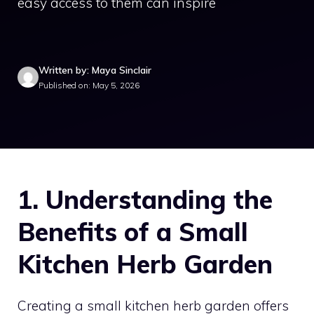
easy access to them can inspire
Written by: Maya Sinclair
Published on: May 5, 2026
1. Understanding the
Benefits of a Small
Kitchen Herb Garden
Creating a small kitchen herb garden offers