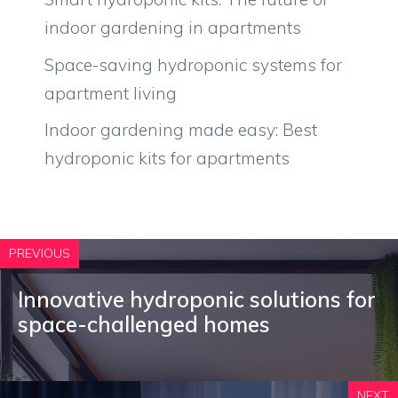
indoor gardening in apartments
Space-saving hydroponic systems for
apartment living
Indoor gardening made easy: Best
hydroponic kits for apartments
PREVIOUS
Innovative hydroponic solutions for
space-challenged homes
NEXT