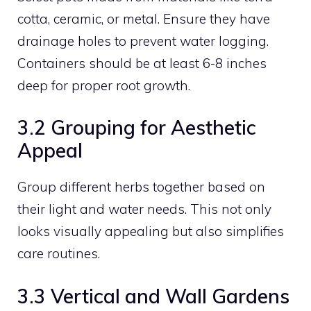
cotta, ceramic, or metal. Ensure they have
drainage holes to prevent water logging.
Containers should be at least 6-8 inches
deep for proper root growth.
3.2 Grouping for Aesthetic
Appeal
Group different herbs together based on
their light and water needs. This not only
looks visually appealing but also simplifies
care routines.
3.3 Vertical and Wall Gardens