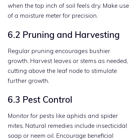
when the top inch of soil feels dry. Make use
of a moisture meter for precision.
6.2 Pruning and Harvesting
Regular pruning encourages bushier
growth. Harvest leaves or stems as needed,
cutting above the leaf node to stimulate
further growth.
6.3 Pest Control
Monitor for pests like aphids and spider
mites. Natural remedies include insecticidal
soap or neem oil. Encourage beneficial