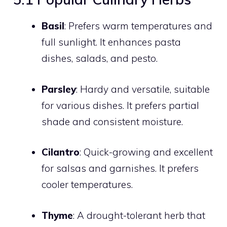
Basil
: Prefers warm temperatures and
full sunlight. It enhances pasta
dishes, salads, and pesto.
Parsley
: Hardy and versatile, suitable
for various dishes. It prefers partial
shade and consistent moisture.
Cilantro
: Quick-growing and excellent
for salsas and garnishes. It prefers
cooler temperatures.
Thyme
: A drought-tolerant herb that