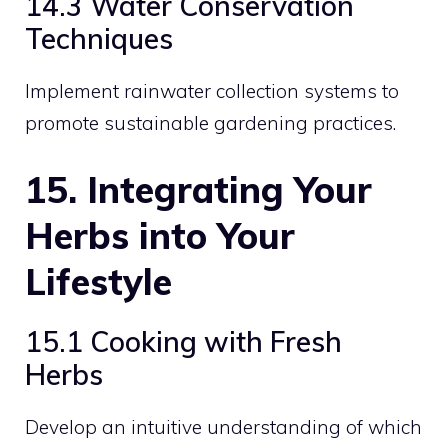
14.3 Water Conservation
Techniques
Implement rainwater collection systems to
promote sustainable gardening practices.
15. Integrating Your
Herbs into Your
Lifestyle
15.1 Cooking with Fresh
Herbs
Develop an intuitive understanding of which