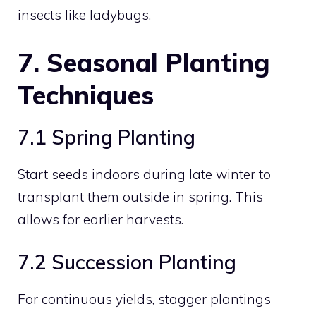
insects like ladybugs.
7. Seasonal Planting
Techniques
7.1 Spring Planting
Start seeds indoors during late winter to
transplant them outside in spring. This
allows for earlier harvests.
7.2 Succession Planting
For continuous yields, stagger plantings