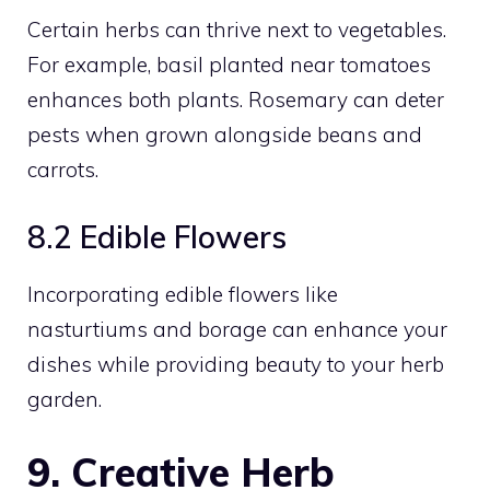
Certain herbs can thrive next to vegetables.
For example, basil planted near tomatoes
enhances both plants. Rosemary can deter
pests when grown alongside beans and
carrots.
8.2 Edible Flowers
Incorporating edible flowers like
nasturtiums and borage can enhance your
dishes while providing beauty to your herb
garden.
9. Creative Herb