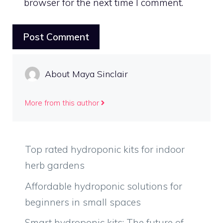
browser for the next time I comment.
About Maya Sinclair
More from this author
Top rated hydroponic kits for indoor
herb gardens
Affordable hydroponic solutions for
beginners in small spaces
Smart hydroponic kits: The future of