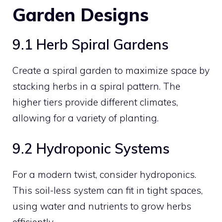
Garden Designs
9.1 Herb Spiral Gardens
Create a spiral garden to maximize space by
stacking herbs in a spiral pattern. The
higher tiers provide different climates,
allowing for a variety of planting.
9.2 Hydroponic Systems
For a modern twist, consider hydroponics.
This soil-less system can fit in tight spaces,
using water and nutrients to grow herbs
efficiently.