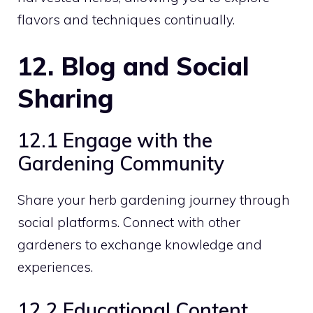
flavors and techniques continually.
12. Blog and Social
Sharing
12.1 Engage with the
Gardening Community
Share your herb gardening journey through
social platforms. Connect with other
gardeners to exchange knowledge and
experiences.
12.2 Educational Content