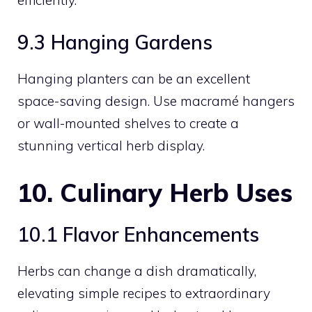
9.3 Hanging Gardens
Hanging planters can be an excellent
space-saving design. Use macramé hangers
or wall-mounted shelves to create a
stunning vertical herb display.
10. Culinary Herb Uses
10.1 Flavor Enhancements
Herbs can change a dish dramatically,
elevating simple recipes to extraordinary