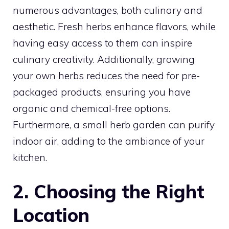
numerous advantages, both culinary and
aesthetic. Fresh herbs enhance flavors, while
having easy access to them can inspire
culinary creativity. Additionally, growing
your own herbs reduces the need for pre-
packaged products, ensuring you have
organic and chemical-free options.
Furthermore, a small herb garden can purify
indoor air, adding to the ambiance of your
kitchen.
2. Choosing the Right
Location