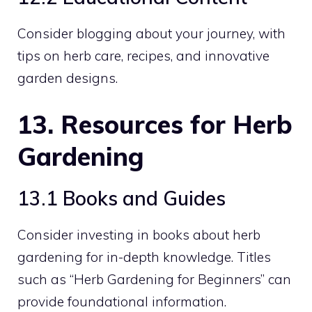
Consider blogging about your journey, with
tips on herb care, recipes, and innovative
garden designs.
13. Resources for Herb
Gardening
13.1 Books and Guides
Consider investing in books about herb
gardening for in-depth knowledge. Titles
such as “Herb Gardening for Beginners” can
provide foundational information.