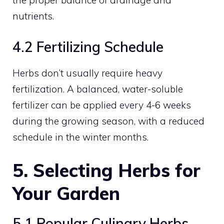
the proper balance of drainage and
nutrients.
4.2 Fertilizing Schedule
Herbs don’t usually require heavy
fertilization. A balanced, water-soluble
fertilizer can be applied every 4-6 weeks
during the growing season, with a reduced
schedule in the winter months.
5. Selecting Herbs for
Your Garden
5.1 Popular Culinary Herbs