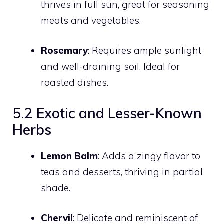
thrives in full sun, great for seasoning
meats and vegetables.
Rosemary
: Requires ample sunlight
and well-draining soil. Ideal for
roasted dishes.
5.2 Exotic and Lesser-Known
Herbs
Lemon Balm
: Adds a zingy flavor to
teas and desserts, thriving in partial
shade.
Chervil
: Delicate and reminiscent of