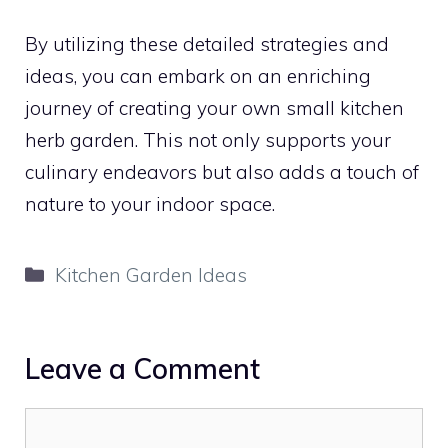
By utilizing these detailed strategies and
ideas, you can embark on an enriching
journey of creating your own small kitchen
herb garden. This not only supports your
culinary endeavors but also adds a touch of
nature to your indoor space.
Categories
Kitchen Garden Ideas
Leave a Comment
Comment