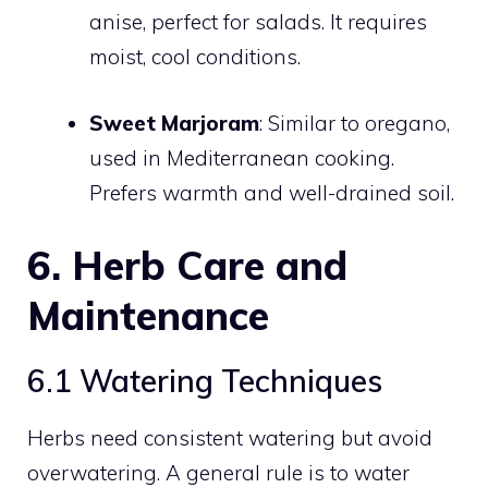
anise, perfect for salads. It requires
moist, cool conditions.
Sweet Marjoram
: Similar to oregano,
used in Mediterranean cooking.
Prefers warmth and well-drained soil.
6. Herb Care and
Maintenance
6.1 Watering Techniques
Herbs need consistent watering but avoid
overwatering. A general rule is to water