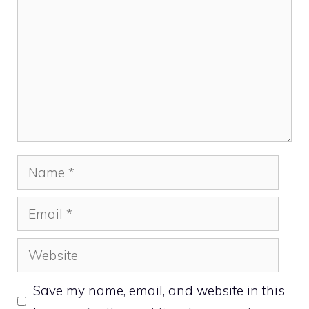
Name
Email
Website
Save my name, email, and website in this