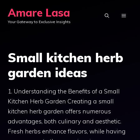
Skip
Amare Lasa
to
MENU
Your Gateway to Exclusive Insights
content
Small kitchen herb
garden ideas
1. Understanding the Benefits of a Small
Kitchen Herb Garden Creating a small
kitchen herb garden offers numerous
advantages, both culinary and aesthetic.
Fresh herbs enhance flavors, while having