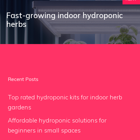
Fast-growing indoor hydroponic
herbs
Recent Posts
Top rated hydroponic kits for indoor herb
gardens
Affordable hydroponic solutions for
beginners in small spaces