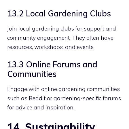
13.2 Local Gardening Clubs
Join local gardening clubs for support and
community engagement. They often have
resources, workshops, and events.
13.3 Online Forums and
Communities
Engage with online gardening communities
such as Reddit or gardening-specific forums
for advice and inspiration.
14. Sustainability