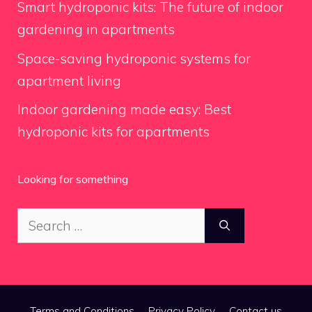
Smart hydroponic kits: The future of indoor
gardening in apartments
Space-saving hydroponic systems for
apartment living
Indoor gardening made easy: Best
hydroponic kits for apartments
Looking for something
Search
for:
Terms and Conditions
Privacy Policy
Contact us