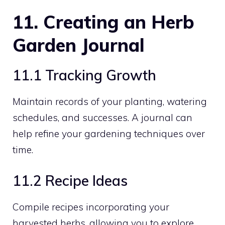
11. Creating an Herb
Garden Journal
11.1 Tracking Growth
Maintain records of your planting, watering
schedules, and successes. A journal can
help refine your gardening techniques over
time.
11.2 Recipe Ideas
Compile recipes incorporating your
harvested herbs, allowing you to explore