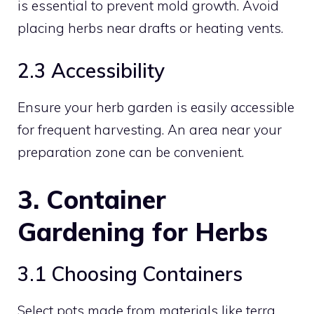
is essential to prevent mold growth. Avoid
placing herbs near drafts or heating vents.
2.3 Accessibility
Ensure your herb garden is easily accessible
for frequent harvesting. An area near your
preparation zone can be convenient.
3. Container
Gardening for Herbs
3.1 Choosing Containers
Select pots made from materials like terra