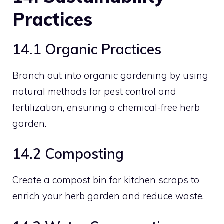
Practices
14.1 Organic Practices
Branch out into organic gardening by using
natural methods for pest control and
fertilization, ensuring a chemical-free herb
garden.
14.2 Composting
Create a compost bin for kitchen scraps to
enrich your herb garden and reduce waste.