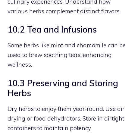
culinary experiences. Understand how
various herbs complement distinct flavors.
10.2 Tea and Infusions
Some herbs like mint and chamomile can be
used to brew soothing teas, enhancing
wellness.
10.3 Preserving and Storing
Herbs
Dry herbs to enjoy them year-round. Use air
drying or food dehydrators. Store in airtight
containers to maintain potency.