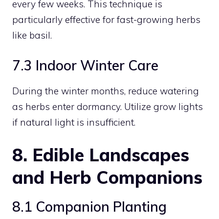
every few weeks. This technique is
particularly effective for fast-growing herbs
like basil.
7.3 Indoor Winter Care
During the winter months, reduce watering
as herbs enter dormancy. Utilize grow lights
if natural light is insufficient.
8. Edible Landscapes
and Herb Companions
8.1 Companion Planting