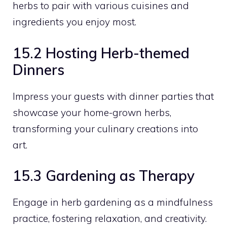
herbs to pair with various cuisines and
ingredients you enjoy most.
15.2 Hosting Herb-themed
Dinners
Impress your guests with dinner parties that
showcase your home-grown herbs,
transforming your culinary creations into
art.
15.3 Gardening as Therapy
Engage in herb gardening as a mindfulness
practice, fostering relaxation, and creativity.