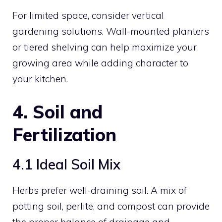
For limited space, consider vertical
gardening solutions. Wall-mounted planters
or tiered shelving can help maximize your
growing area while adding character to
your kitchen.
4. Soil and
Fertilization
4.1 Ideal Soil Mix
Herbs prefer well-draining soil. A mix of
potting soil, perlite, and compost can provide