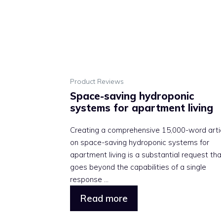
Product Reviews
Space-saving hydroponic
systems for apartment living
Creating a comprehensive 15,000-word arti
on space-saving hydroponic systems for
apartment living is a substantial request th
goes beyond the capabilities of a single
response ...
Read more