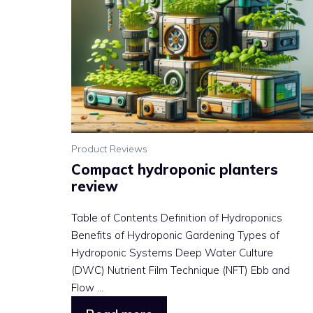
Product Reviews
Compact hydroponic planters
review
Table of Contents Definition of Hydroponics
Benefits of Hydroponic Gardening Types of
Hydroponic Systems Deep Water Culture
(DWC) Nutrient Film Technique (NFT) Ebb and
Flow ...