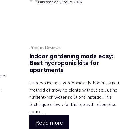
Published on: June 19, 2026
Product Reviews
Indoor gardening made easy:
Best hydroponic kits for
apartments
cle
Understanding Hydroponics Hydroponics is a
method of growing plants without soil, using
at
nutrient-rich water solutions instead. This
technique allows for fast growth rates, less
space ...
Read more