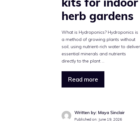
kits for indoor
herb gardens
What is Hydroponics? Hydroponics is
a method of growing plants without
soil, using nutrient-rich water to delive
essential minerals and nutrients
directly to the plant ...
Read more
Written by: Maya Sinclair
Published on: June 19, 2026