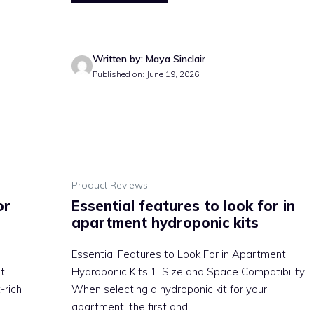
Written by: Maya Sinclair
Published on: June 19, 2026
Product Reviews
or
Essential features to look for in
apartment hydroponic kits
Essential Features to Look For in Apartment
t
Hydroponic Kits 1. Size and Space Compatibility
-rich
When selecting a hydroponic kit for your
apartment, the first and ...