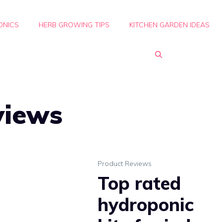
ONICS
HERB GROWING TIPS
KITCHEN GARDEN IDEAS
views
Product Reviews
Top rated
hydroponic