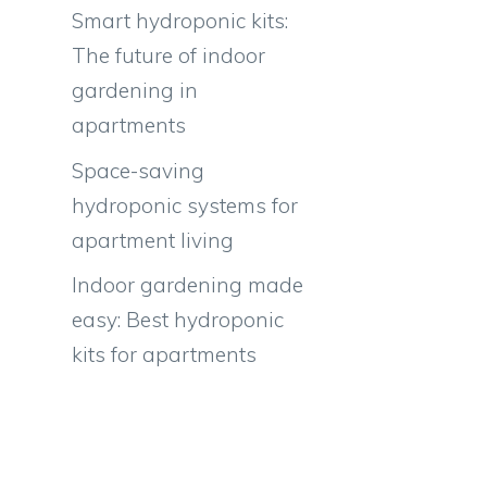
Smart hydroponic kits:
The future of indoor
gardening in
apartments
r
Space-saving
hydroponic systems for
apartment living
Indoor gardening made
easy: Best hydroponic
kits for apartments