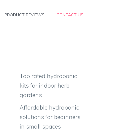
PRODUCT REVIEWS
CONTACT US
Top rated hydroponic
kits for indoor herb
gardens
Affordable hydroponic
solutions for beginners
in small spaces