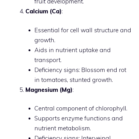
fruit development.
Calcium (Ca)
:
Essential for cell wall structure and
growth.
Aids in nutrient uptake and
transport.
Deficiency signs: Blossom end rot
in tomatoes, stunted growth.
Magnesium (Mg)
:
Central component of chlorophyll.
Supports enzyme functions and
nutrient metabolism.
Deficiency signs: Interveinal