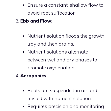
Ensure a constant, shallow flow to
avoid root suffocation.
Ebb and Flow
:
Nutrient solution floods the growth
tray and then drains.
Nutrient solutions alternate
between wet and dry phases to
promote oxygenation.
Aeroponics
:
Roots are suspended in air and
misted with nutrient solution.
Requires precision and monitoring