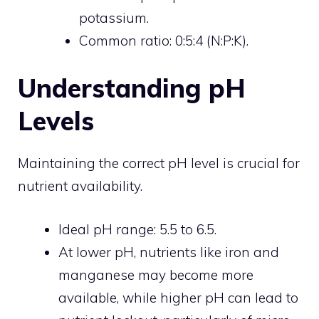
potassium.
Common ratio: 0:5:4 (N:P:K).
Understanding pH
Levels
Maintaining the correct pH level is crucial for
nutrient availability.
Ideal pH range: 5.5 to 6.5.
At lower pH, nutrients like iron and
manganese may become more
available, while higher pH can lead to