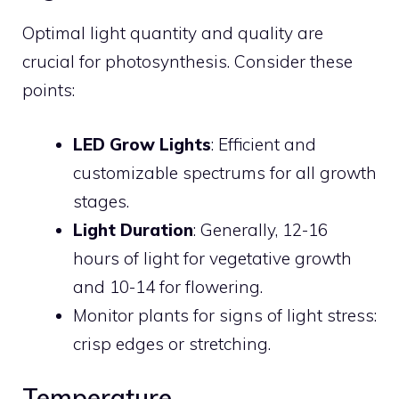
Optimal light quantity and quality are
crucial for photosynthesis. Consider these
points:
LED Grow Lights
: Efficient and
customizable spectrums for all growth
stages.
Light Duration
: Generally, 12-16
hours of light for vegetative growth
and 10-14 for flowering.
Monitor plants for signs of light stress:
crisp edges or stretching.
Temperature