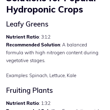
Hydroponic Crops
Leafy Greens
Nutrient Ratio
: 3:1:2
Recommended Solution
: A balanced
formula with high nitrogen content during
vegetative stages.
Examples: Spinach, Lettuce, Kale
Fruiting Plants
Nutrient Ratio
: 1:3:2