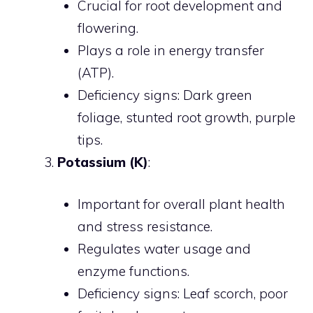
Crucial for root development and
flowering.
Plays a role in energy transfer
(ATP).
Deficiency signs: Dark green
foliage, stunted root growth, purple
tips.
Potassium (K)
:
Important for overall plant health
and stress resistance.
Regulates water usage and
enzyme functions.
Deficiency signs: Leaf scorch, poor