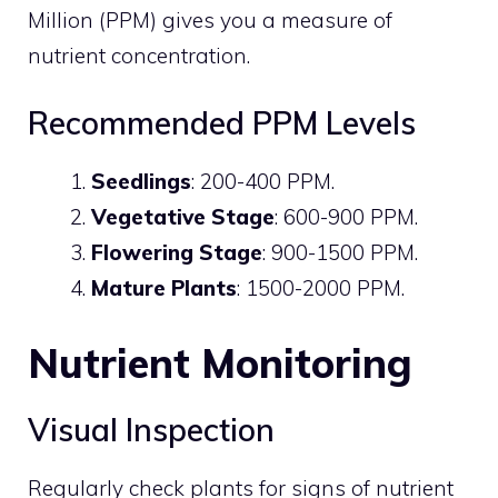
Million (PPM) gives you a measure of
nutrient concentration.
Recommended PPM Levels
Seedlings
: 200-400 PPM.
Vegetative Stage
: 600-900 PPM.
Flowering Stage
: 900-1500 PPM.
Mature Plants
: 1500-2000 PPM.
Nutrient Monitoring
Visual Inspection
Regularly check plants for signs of nutrient