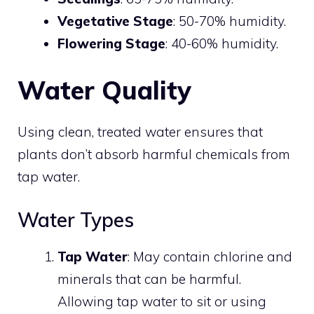
Vegetative Stage
: 50-70% humidity.
Flowering Stage
: 40-60% humidity.
Water Quality
Using clean, treated water ensures that
plants don’t absorb harmful chemicals from
tap water.
Water Types
Tap Water
: May contain chlorine and
minerals that can be harmful.
Allowing tap water to sit or using