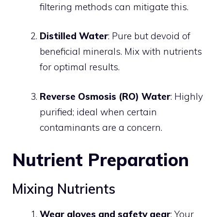
filtering methods can mitigate this.
Distilled Water
: Pure but devoid of
beneficial minerals. Mix with nutrients
for optimal results.
Reverse Osmosis (RO) Water
: Highly
purified; ideal when certain
contaminants are a concern.
Nutrient Preparation
Mixing Nutrients
Wear gloves and safety gear
: Your