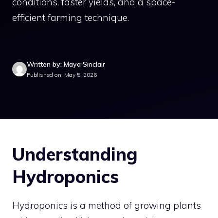
conditions, faster yields, and a space-
efficient farming technique.
Written by: Maya Sinclair
Published on: May 5, 2026
Understanding
Hydroponics
Hydroponics is a method of growing plants