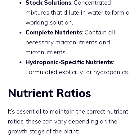
Stock Solutions
: Concentrated
mixtures that dilute in water to form a
working solution.
Complete Nutrients
: Contain all
necessary macronutrients and
micronutrients.
Hydroponic-Specific Nutrients
:
Formulated explicitly for hydroponics.
Nutrient Ratios
It’s essential to maintain the correct nutrient
ratios; these can vary depending on the
growth stage of the plant: