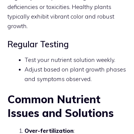
deficiencies or toxicities. Healthy plants
typically exhibit vibrant color and robust
growth.
Regular Testing
Test your nutrient solution weekly.
Adjust based on plant growth phases
and symptoms observed.
Common Nutrient
Issues and Solutions
Over-fertilization
: