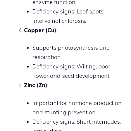
enzyme function.
Deficiency signs: Leaf spots,
interveinal chlorosis.
Copper (Cu)
:
Supports photosynthesis and
respiration.
Deficiency signs: Wilting, poor
flower and seed development.
Zinc (Zn)
:
Important for hormone production
and stunting prevention.
Deficiency signs: Short internodes,
leaf curling.