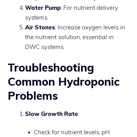
Water Pump
: For nutrient delivery
systems.
Air Stones
: Increase oxygen levels in
the nutrient solution, essential in
DWC systems.
Troubleshooting
Common Hydroponic
Problems
Slow Growth Rate
:
Check for nutrient levels, pH