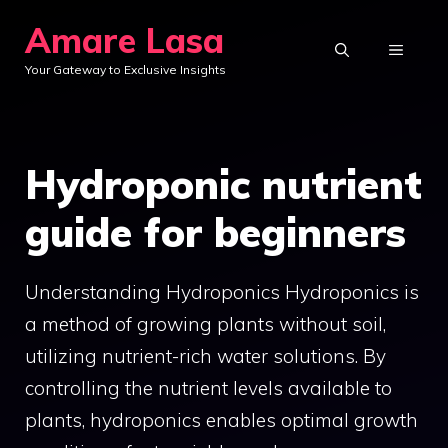
Skip
Amare Lasa
to
MENU
Your Gateway to Exclusive Insights
content
Hydroponic nutrient
guide for beginners
Understanding Hydroponics Hydroponics is
a method of growing plants without soil,
utilizing nutrient-rich water solutions. By
controlling the nutrient levels available to
plants, hydroponics enables optimal growth