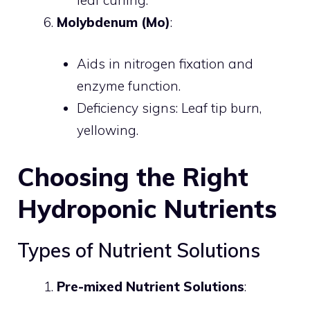
Molybdenum (Mo)
:
Aids in nitrogen fixation and
enzyme function.
Deficiency signs: Leaf tip burn,
yellowing.
Choosing the Right
Hydroponic Nutrients
Types of Nutrient Solutions
Pre-mixed Nutrient Solutions
: