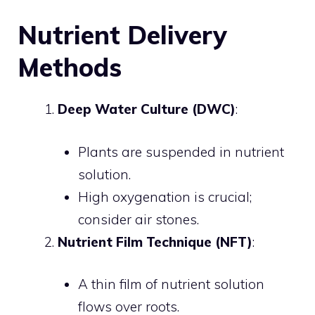
Nutrient Delivery
Methods
Deep Water Culture (DWC)
:
Plants are suspended in nutrient
solution.
High oxygenation is crucial;
consider air stones.
Nutrient Film Technique (NFT)
:
A thin film of nutrient solution
flows over roots.