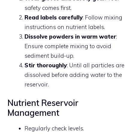
safety comes first.
Read labels carefully
: Follow mixing
instructions on nutrient labels.
Dissolve powders in warm water
:
Ensure complete mixing to avoid
sediment build-up.
Stir thoroughly
: Until all particles are
dissolved before adding water to the
reservoir.
Nutrient Reservoir
Management
Regularly check levels.