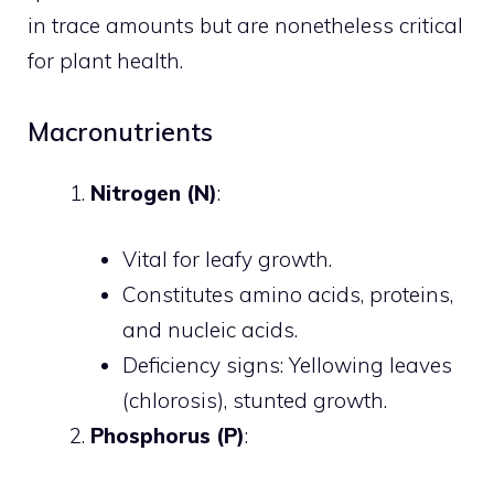
in trace amounts but are nonetheless critical
for plant health.
Macronutrients
Nitrogen (N)
:
Vital for leafy growth.
Constitutes amino acids, proteins,
and nucleic acids.
Deficiency signs: Yellowing leaves
(chlorosis), stunted growth.
Phosphorus (P)
: