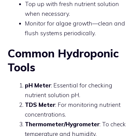
Top up with fresh nutrient solution
when necessary.
Monitor for algae growth—clean and
flush systems periodically.
Common Hydroponic
Tools
pH Meter
: Essential for checking
nutrient solution pH.
TDS Meter
: For monitoring nutrient
concentrations.
Thermometer/Hygrometer
: To check
temperature and humidity.