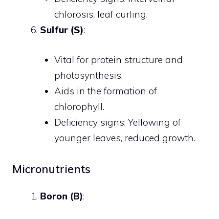
chlorosis, leaf curling.
Sulfur (S)
:
Vital for protein structure and
photosynthesis.
Aids in the formation of
chlorophyll.
Deficiency signs: Yellowing of
younger leaves, reduced growth.
Micronutrients
Boron (B)
: