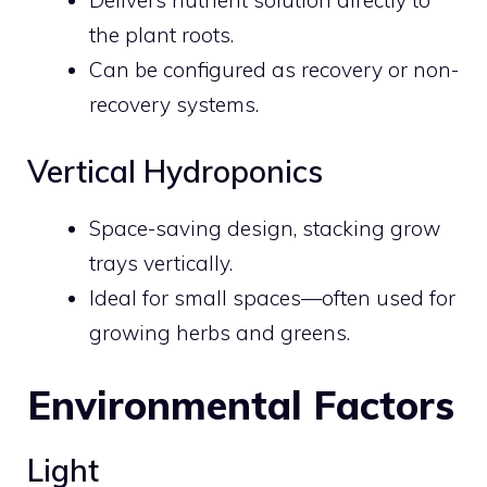
Delivers nutrient solution directly to
the plant roots.
Can be configured as recovery or non-
recovery systems.
Vertical Hydroponics
Space-saving design, stacking grow
trays vertically.
Ideal for small spaces—often used for
growing herbs and greens.
Environmental Factors
Light