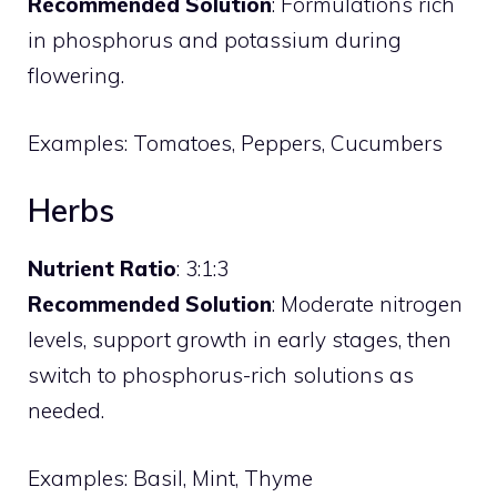
Recommended Solution
: Formulations rich
in phosphorus and potassium during
flowering.
Examples: Tomatoes, Peppers, Cucumbers
Herbs
Nutrient Ratio
: 3:1:3
Recommended Solution
: Moderate nitrogen
levels, support growth in early stages, then
switch to phosphorus-rich solutions as
needed.
Examples: Basil, Mint, Thyme