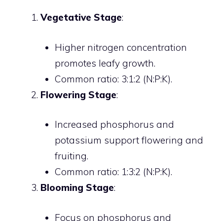
Vegetative Stage
:
Higher nitrogen concentration
promotes leafy growth.
Common ratio: 3:1:2 (N:P:K).
Flowering Stage
:
Increased phosphorus and
potassium support flowering and
fruiting.
Common ratio: 1:3:2 (N:P:K).
Blooming Stage
:
Focus on phosphorus and