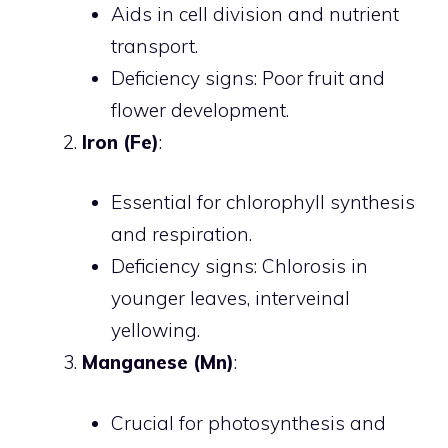
Aids in cell division and nutrient
transport.
Deficiency signs: Poor fruit and
flower development.
Iron (Fe)
:
Essential for chlorophyll synthesis
and respiration.
Deficiency signs: Chlorosis in
younger leaves, interveinal
yellowing.
Manganese (Mn)
:
Crucial for photosynthesis and