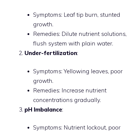
Symptoms: Leaf tip burn, stunted
growth.
Remedies: Dilute nutrient solutions,
flush system with plain water.
Under-fertilization
:
Symptoms: Yellowing leaves, poor
growth.
Remedies: Increase nutrient
concentrations gradually.
pH Imbalance
:
Symptoms: Nutrient lockout, poor