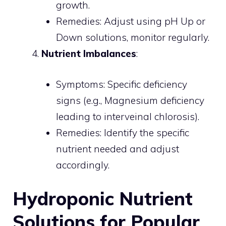
growth.
Remedies: Adjust using pH Up or
Down solutions, monitor regularly.
Nutrient Imbalances
:
Symptoms: Specific deficiency
signs (e.g., Magnesium deficiency
leading to interveinal chlorosis).
Remedies: Identify the specific
nutrient needed and adjust
accordingly.
Hydroponic Nutrient
Solutions for Popular