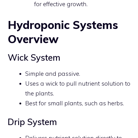
for effective growth.
Hydroponic Systems
Overview
Wick System
Simple and passive.
Uses a wick to pull nutrient solution to
the plants.
Best for small plants, such as herbs.
Drip System