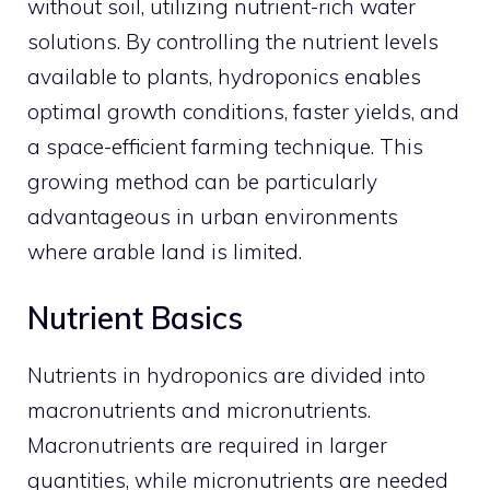
without soil, utilizing nutrient-rich water
solutions. By controlling the nutrient levels
available to plants, hydroponics enables
optimal growth conditions, faster yields, and
a space-efficient farming technique. This
growing method can be particularly
advantageous in urban environments
where arable land is limited.
Nutrient Basics
Nutrients in hydroponics are divided into
macronutrients and micronutrients.
Macronutrients are required in larger
quantities, while micronutrients are needed