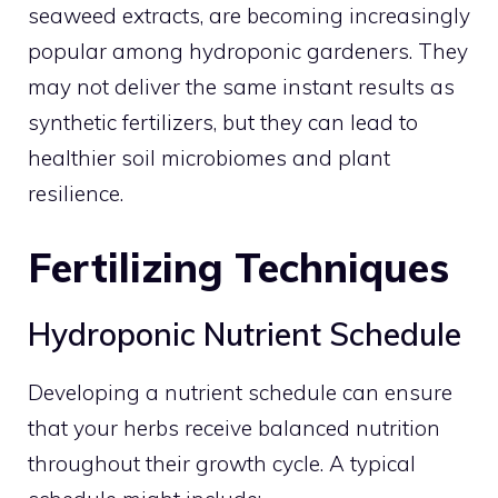
seaweed extracts, are becoming increasingly
popular among hydroponic gardeners. They
may not deliver the same instant results as
synthetic fertilizers, but they can lead to
healthier soil microbiomes and plant
resilience.
Fertilizing Techniques
Hydroponic Nutrient Schedule
Developing a nutrient schedule can ensure
that your herbs receive balanced nutrition
throughout their growth cycle. A typical