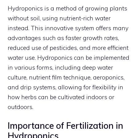
Hydroponics is a method of growing plants
without soil, using nutrient-rich water
instead. This innovative system offers many
advantages such as faster growth rates,
reduced use of pesticides, and more efficient
water use. Hydroponics can be implemented
in various forms, including deep water
culture, nutrient film technique, aeroponics,
and drip systems, allowing for flexibility in
how herbs can be cultivated indoors or
outdoors.
Importance of Fertilization in
Hydroponics