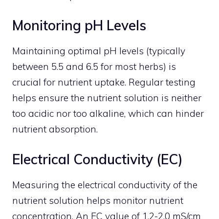
Monitoring pH Levels
Maintaining optimal pH levels (typically
between 5.5 and 6.5 for most herbs) is
crucial for nutrient uptake. Regular testing
helps ensure the nutrient solution is neither
too acidic nor too alkaline, which can hinder
nutrient absorption.
Electrical Conductivity (EC)
Measuring the electrical conductivity of the
nutrient solution helps monitor nutrient
concentration. An EC value of 1.2-2.0 mS/cm