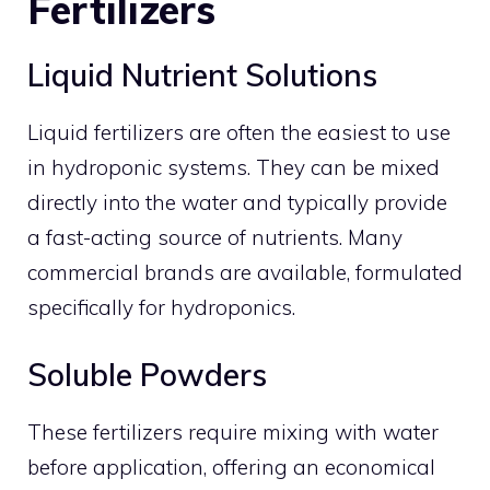
Fertilizers
Liquid Nutrient Solutions
Liquid fertilizers are often the easiest to use
in hydroponic systems. They can be mixed
directly into the water and typically provide
a fast-acting source of nutrients. Many
commercial brands are available, formulated
specifically for hydroponics.
Soluble Powders
These fertilizers require mixing with water
before application, offering an economical