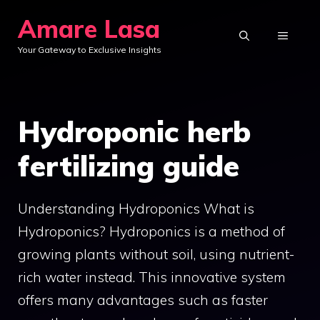
Skip
Amare Lasa
to
MENU
Your Gateway to Exclusive Insights
content
Hydroponic herb
fertilizing guide
Understanding Hydroponics What is
Hydroponics? Hydroponics is a method of
growing plants without soil, using nutrient-
rich water instead. This innovative system
offers many advantages such as faster