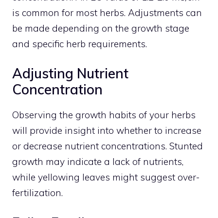
is common for most herbs. Adjustments can
be made depending on the growth stage
and specific herb requirements.
Adjusting Nutrient
Concentration
Observing the growth habits of your herbs
will provide insight into whether to increase
or decrease nutrient concentrations. Stunted
growth may indicate a lack of nutrients,
while yellowing leaves might suggest over-
fertilization.