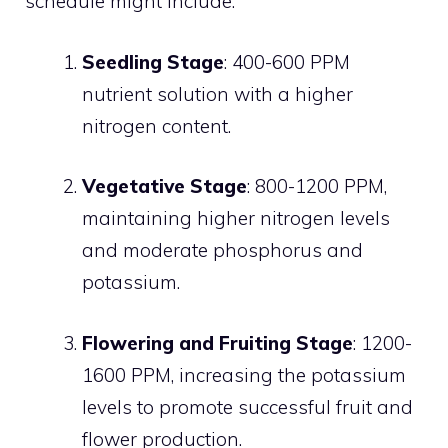
schedule might include:
Seedling Stage
: 400-600 PPM
nutrient solution with a higher
nitrogen content.
Vegetative Stage
: 800-1200 PPM,
maintaining higher nitrogen levels
and moderate phosphorus and
potassium.
Flowering and Fruiting Stage
: 1200-
1600 PPM, increasing the potassium
levels to promote successful fruit and
flower production.