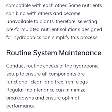
compatible with each other. Some nutrients
can bind with others and become
unavailable to plants; therefore, selecting
pre-formulated nutrient solutions designed
for hydroponics can simplify this process.
Routine System Maintenance
Conduct routine checks of the hydroponic
setup to ensure all components are
functional, clean, and free from clogs.
Regular maintenance can minimize
breakdowns and ensure optimal
performance.