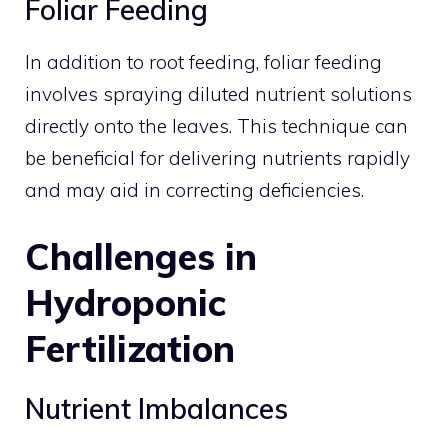
Foliar Feeding
In addition to root feeding, foliar feeding
involves spraying diluted nutrient solutions
directly onto the leaves. This technique can
be beneficial for delivering nutrients rapidly
and may aid in correcting deficiencies.
Challenges in
Hydroponic
Fertilization
Nutrient Imbalances