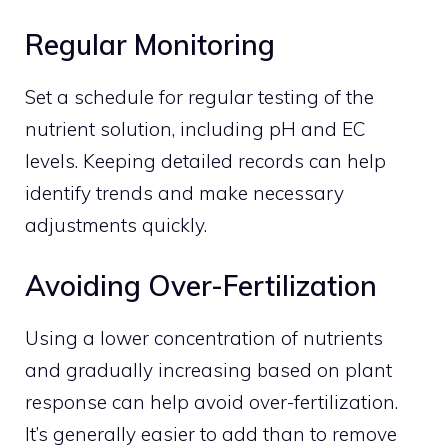
Regular Monitoring
Set a schedule for regular testing of the
nutrient solution, including pH and EC
levels. Keeping detailed records can help
identify trends and make necessary
adjustments quickly.
Avoiding Over-Fertilization
Using a lower concentration of nutrients
and gradually increasing based on plant
response can help avoid over-fertilization.
It’s generally easier to add than to remove