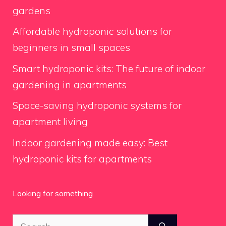
gardens
Affordable hydroponic solutions for
beginners in small spaces
Smart hydroponic kits: The future of indoor
gardening in apartments
Space-saving hydroponic systems for
apartment living
Indoor gardening made easy: Best
hydroponic kits for apartments
Looking for something
Search