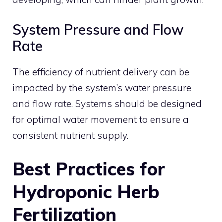
System Pressure and Flow
Rate
The efficiency of nutrient delivery can be
impacted by the system’s water pressure
and flow rate. Systems should be designed
for optimal water movement to ensure a
consistent nutrient supply.
Best Practices for
Hydroponic Herb
Fertilization