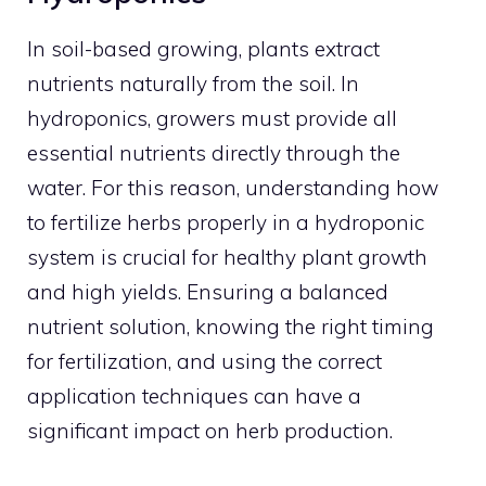
In soil-based growing, plants extract
nutrients naturally from the soil. In
hydroponics, growers must provide all
essential nutrients directly through the
water. For this reason, understanding how
to fertilize herbs properly in a hydroponic
system is crucial for healthy plant growth
and high yields. Ensuring a balanced
nutrient solution, knowing the right timing
for fertilization, and using the correct
application techniques can have a
significant impact on herb production.