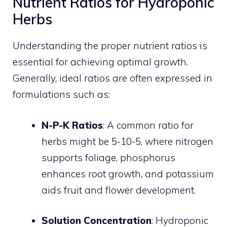
Nutrient Ratios for Hydroponic
Herbs
Understanding the proper nutrient ratios is
essential for achieving optimal growth.
Generally, ideal ratios are often expressed in
formulations such as:
N-P-K Ratios
: A common ratio for
herbs might be 5-10-5, where nitrogen
supports foliage, phosphorus
enhances root growth, and potassium
aids fruit and flower development.
Solution Concentration
: Hydroponic