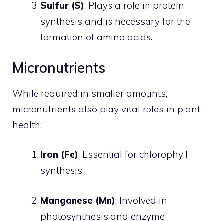
Sulfur (S)
: Plays a role in protein
synthesis and is necessary for the
formation of amino acids.
Micronutrients
While required in smaller amounts,
micronutrients also play vital roles in plant
health:
Iron (Fe)
: Essential for chlorophyll
synthesis.
Manganese (Mn)
: Involved in
photosynthesis and enzyme