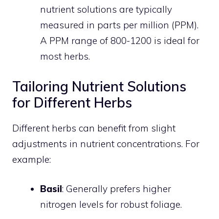
nutrient solutions are typically
measured in parts per million (PPM).
A PPM range of 800-1200 is ideal for
most herbs.
Tailoring Nutrient Solutions
for Different Herbs
Different herbs can benefit from slight
adjustments in nutrient concentrations. For
example:
Basil
: Generally prefers higher
nitrogen levels for robust foliage.