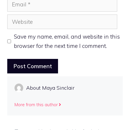
Email
Website
Save my name, email, and website in this
browser for the next time I comment.
About Maya Sinclair
More from this author