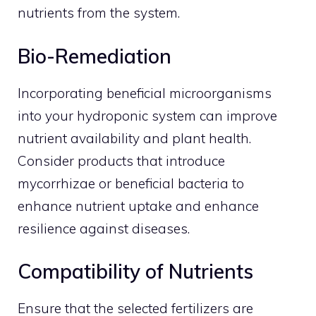
nutrients from the system.
Bio-Remediation
Incorporating beneficial microorganisms
into your hydroponic system can improve
nutrient availability and plant health.
Consider products that introduce
mycorrhizae or beneficial bacteria to
enhance nutrient uptake and enhance
resilience against diseases.
Compatibility of Nutrients
Ensure that the selected fertilizers are