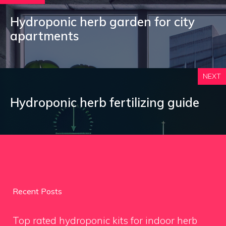
Hydroponic herb garden for city
apartments
NEXT
Hydroponic herb fertilizing guide
Recent Posts
Top rated hydroponic kits for indoor herb