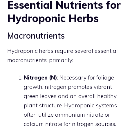
Essential Nutrients for
Hydroponic Herbs
Macronutrients
Hydroponic herbs require several essential
macronutrients, primarily:
Nitrogen (N)
: Necessary for foliage
growth, nitrogen promotes vibrant
green leaves and an overall healthy
plant structure. Hydroponic systems
often utilize ammonium nitrate or
calcium nitrate for nitrogen sources.