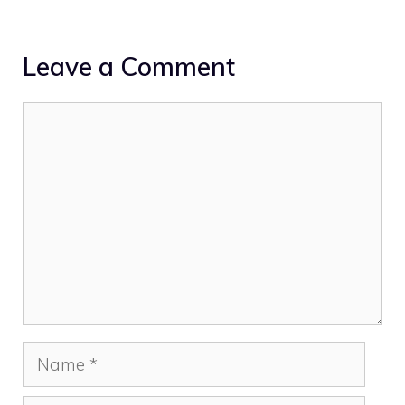
Leave a Comment
Comment
Name