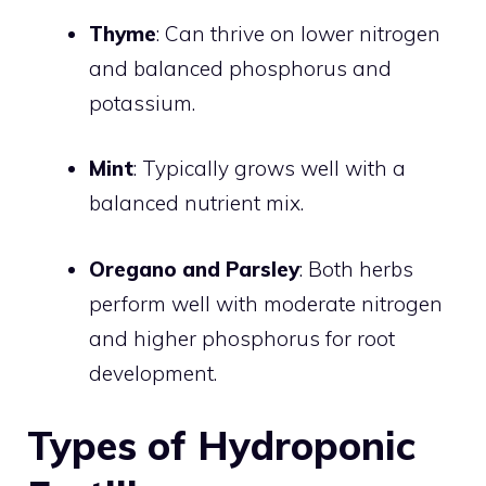
Thyme
: Can thrive on lower nitrogen
and balanced phosphorus and
potassium.
Mint
: Typically grows well with a
balanced nutrient mix.
Oregano and Parsley
: Both herbs
perform well with moderate nitrogen
and higher phosphorus for root
development.
Types of Hydroponic