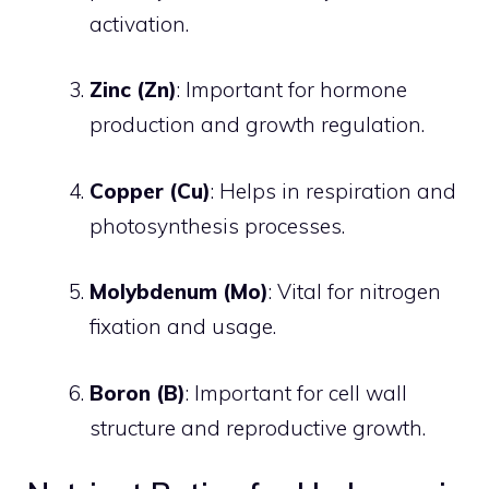
activation.
Zinc (Zn)
: Important for hormone
production and growth regulation.
Copper (Cu)
: Helps in respiration and
photosynthesis processes.
Molybdenum (Mo)
: Vital for nitrogen
fixation and usage.
Boron (B)
: Important for cell wall
structure and reproductive growth.