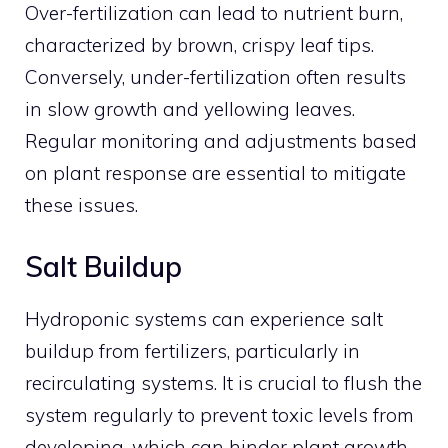
Over-fertilization can lead to nutrient burn,
characterized by brown, crispy leaf tips.
Conversely, under-fertilization often results
in slow growth and yellowing leaves.
Regular monitoring and adjustments based
on plant response are essential to mitigate
these issues.
Salt Buildup
Hydroponic systems can experience salt
buildup from fertilizers, particularly in
recirculating systems. It is crucial to flush the
system regularly to prevent toxic levels from
developing, which can hinder plant growth.