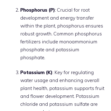
Phosphorus (P)
: Crucial for root
development and energy transfer
within the plant, phosphorus ensures
robust growth. Common phosphorus
fertilizers include monoammonium
phosphate and potassium
phosphate.
Potassium (K)
: Key for regulating
water usage and enhancing overall
plant health, potassium supports fruit
and flower development. Potassium
chloride and potassium sulfate are