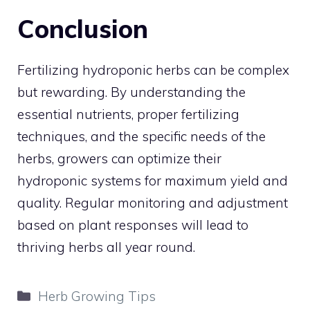
Conclusion
Fertilizing hydroponic herbs can be complex
but rewarding. By understanding the
essential nutrients, proper fertilizing
techniques, and the specific needs of the
herbs, growers can optimize their
hydroponic systems for maximum yield and
quality. Regular monitoring and adjustment
based on plant responses will lead to
thriving herbs all year round.
Categories
Herb Growing Tips