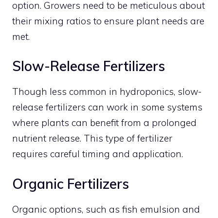
option. Growers need to be meticulous about
their mixing ratios to ensure plant needs are
met.
Slow-Release Fertilizers
Though less common in hydroponics, slow-
release fertilizers can work in some systems
where plants can benefit from a prolonged
nutrient release. This type of fertilizer
requires careful timing and application.
Organic Fertilizers
Organic options, such as fish emulsion and