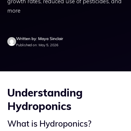
growth rates, reduced use of pesticides, and
more
Written by: Maya Sinclair
Published on: May 5, 2026
Understanding
Hydroponics
What is Hydroponics?