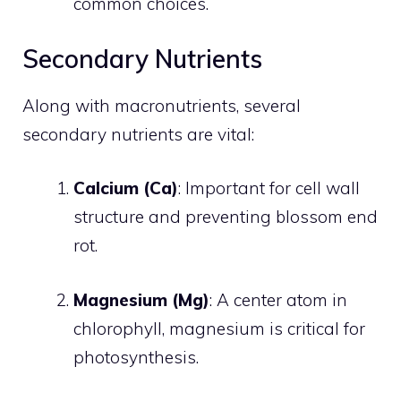
common choices.
Secondary Nutrients
Along with macronutrients, several
secondary nutrients are vital:
Calcium (Ca)
: Important for cell wall
structure and preventing blossom end
rot.
Magnesium (Mg)
: A center atom in
chlorophyll, magnesium is critical for
photosynthesis.