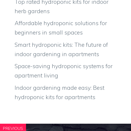
Top rated hydroponic kits for indoor
herb gardens
Affordable hydroponic solutions for
beginners in small spaces
Smart hydroponic kits: The future of
indoor gardening in apartments
Space-saving hydroponic systems for
apartment living
Indoor gardening made easy: Best
hydroponic kits for apartments
PREVIOUS